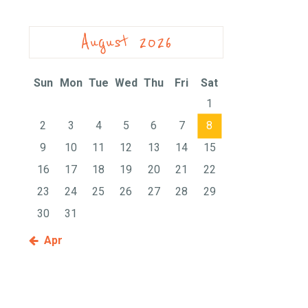
August 2026
Sun
Mon
Tue
Wed
Thu
Fri
Sat
1
2
3
4
5
6
7
8
9
10
11
12
13
14
15
16
17
18
19
20
21
22
23
24
25
26
27
28
29
30
31
« Apr