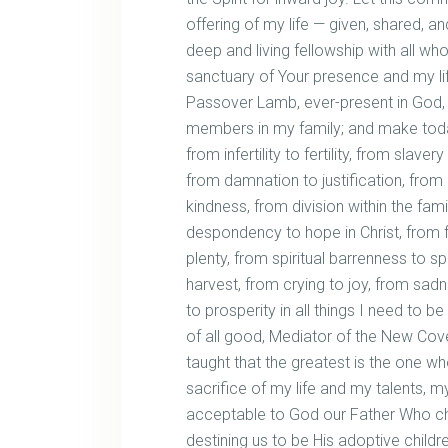
offering of my life — given, shared, a
deep and living fellowship with all 
sanctuary of Your presence and my lif
Passover Lamb, ever-present in God, be
members in my family; and make toda
from infertility to fertility, from slav
from damnation to justification, from
kindness, from division within the fami
despondency to hope in Christ, from 
plenty, from spiritual barrenness to s
harvest, from crying to joy, from sadn
to prosperity in all things I need to 
of all good, Mediator of the New Co
taught that the greatest is the one wh
sacrifice of my life and my talents, m
acceptable to God our Father Who cho
destining us to be His adoptive child