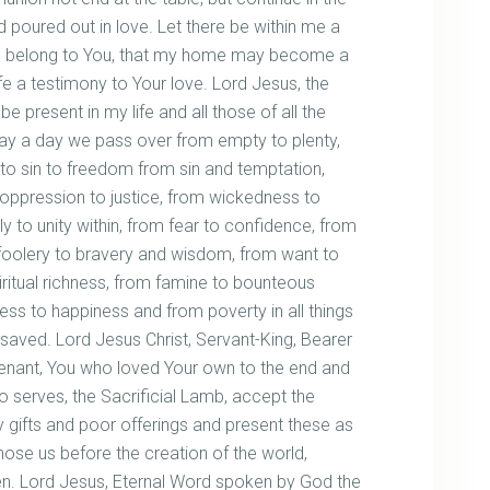
nd poured out in love. Let there be within me a
who belong to You, that my home may become a
e a testimony to Your love. Lord Jesus, the
 present in my life and all those of all the
y a day we pass over from empty to plenty,
ery to sin to freedom from sin and temptation,
 oppression to justice, from wickedness to
ly to unity within, from fear to confidence, from
foolery to bravery and wisdom, from want to
piritual richness, from famine to bounteous
ess to happiness and from poverty in all things
be saved. Lord Jesus Christ, Servant-King, Bearer
venant, You who loved Your own to the end and
o serves, the Sacrificial Lamb, accept the
y gifts and poor offerings and present these as
se us before the creation of the world,
ren. Lord Jesus, Eternal Word spoken by God the