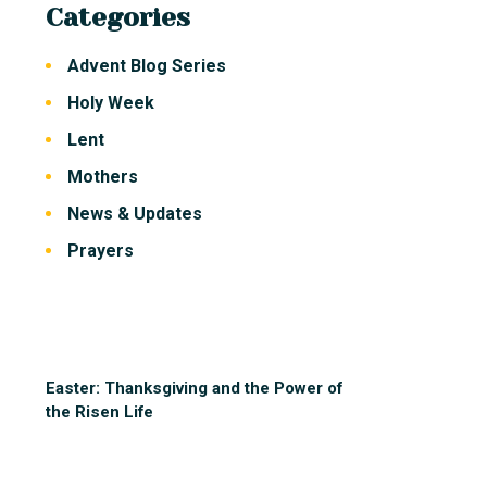
Categories
Advent Blog Series
Holy Week
Lent
Mothers
News & Updates
Prayers
Easter: Thanksgiving and the Power of
the Risen Life