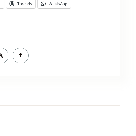
n
Threads
WhatsApp