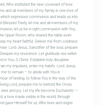
irit, Who instituted the new covenant of love
d me and all members of my family in one love of
d which expresses communion and leads us into
ost Blessed Trinity, let me and all members of my
munion, let us be in right communion with You,
 the Upper Room, who shared the table even
eep my heart faithful. Deliver me from coldness
ise. Lord Jesus, Sanctifier of the soul, prepare
Deepen my reverence. Let gratitude rise within
in You, O Christ. Establish holy discipline
rain my impulses, order my habits. Lord Jesus,
 me to remain — to abide with You in
hour of testing, to follow You in the way of the
Giving Lord, prepare me to behold the Cross
h awe and joy. Let my life become Eucharistic —
ed, a love made visible in the world, through
nd gave Himself for us, Who lives and reigns