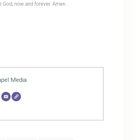
one God, now and forever. Amen.
pel Media