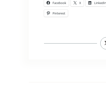
Facebook
X
LinkedI
Pinterest