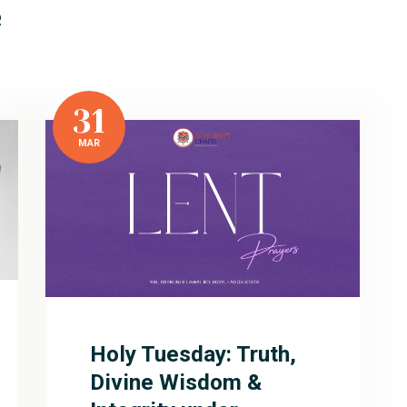
e
31
MAR
Holy Tuesday: Truth,
Divine Wisdom &