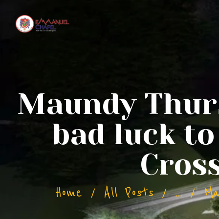
Maundy Thursd
bad luck t
Cros
Home
All Posts
...
Ma