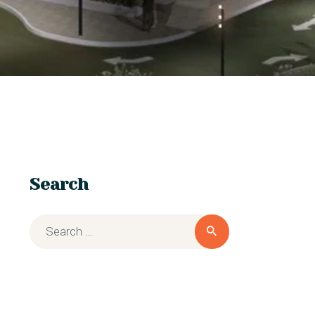
Search