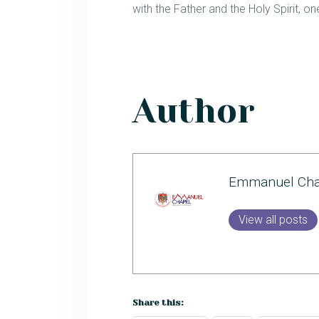
with the Father and the Holy Spirit, 
Author
Emmanuel Cha
View all posts
Share this: