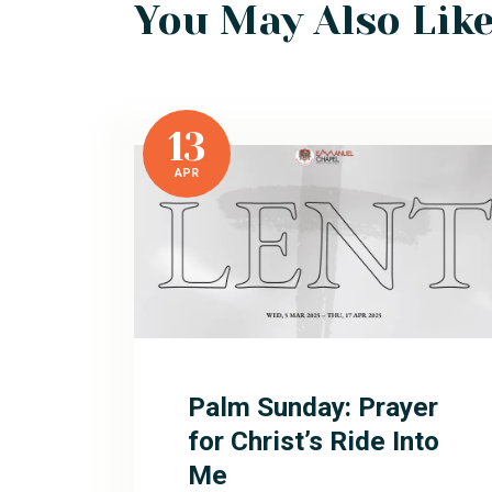
You May Also Lik
13
APR
Palm Sunday: Prayer
for Christ’s Ride Into
Me