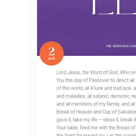
2
APR
Lord Jesus, the Word of God, Who reve
You this day of Passover to direct all
of this world, all ill luck and bad luck
and maladies, all satanic, demonic, 
and all members of my family, and all
Bread of Heaven and Cup of Salvation,
gave it, take my life — bless it, break 
Your table, feed me with the Bread of 
the Spirit for inward joy. Let this com