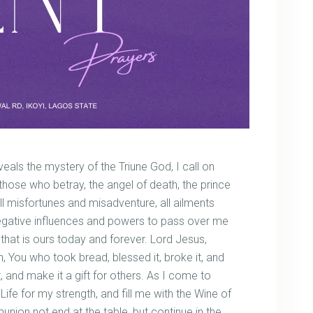
als the mystery of the Triune God, I call on
 those who betray, the angel of death, the prince
, all misfortunes and misadventure, all ailments
negative influences and powers to pass over me
 that is ours today and forever. Lord Jesus,
 You who took bread, blessed it, broke it, and
it, and make it a gift for others. As I come to
Life for my strength, and fill me with the Wine of
munion not end at the table, but continue in the