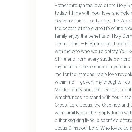
Father through the love of the Holy Sp
today, fill me with Your love and hol
heavenly union. Lord Jesus, the Wor
the depths of the divine life of the M
family enjoy the benefits of Holy Com
Jesus Christ – El Emmanuel. Lord of
with the one who would betray You, k
of life and from every subtle comprom
my heart for these sacred mysteries. 
me for the immeasurable love revealed 
within me — govern my thoughts, rest
Master of my soul, the Teacher, teach
watchfulness, to stand with You in the 
Cross. Lord Jesus, the Crucified and 
with humility and the empty tomb wit
a thanksgiving lived, a sacrifice offer
Jesus Christ our Lord, Who loved us a