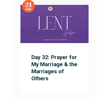
21
MAR
Day 32: Prayer for
My Marriage & the
Marriages of
Others