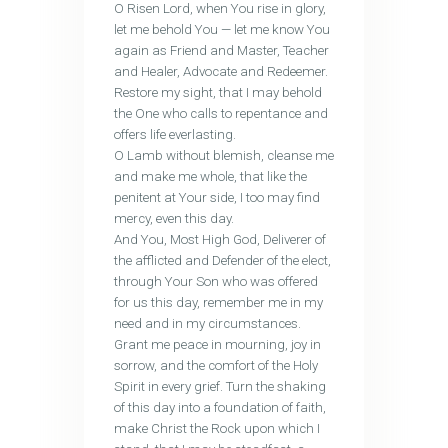
O Risen Lord, when You rise in glory,
let me behold You — let me know You
again as Friend and Master, Teacher
and Healer, Advocate and Redeemer.
Restore my sight, that I may behold
the One who calls to repentance and
offers life everlasting.
O Lamb without blemish, cleanse me
and make me whole, that like the
penitent at Your side, I too may find
mercy, even this day.
And You, Most High God, Deliverer of
the afflicted and Defender of the elect,
through Your Son who was offered
for us this day, remember me in my
need and in my circumstances.
Grant me peace in mourning, joy in
sorrow, and the comfort of the Holy
Spirit in every grief. Turn the shaking
of this day into a foundation of faith,
make Christ the Rock upon which I