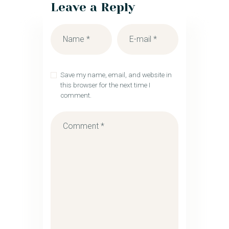
Leave a Reply
Save my name, email, and website in
this browser for the next time I
comment.