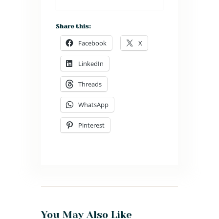
Share this:
Facebook
X
LinkedIn
Threads
WhatsApp
Pinterest
You May Also Like