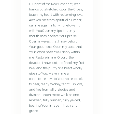
O Christ of the New Covenant, with
hands outstretched upon the Cross,
touch my heart with redeeming love.
Awaken me from spiritual slumber;
call me again into living fellowship
with YouOpen my lips, that my
mouth may declare Your praise.
Open my eyes, that I may behold
Your goodness. Open my ears, that
Your Word may dwell richly within
me. Restore in me, O Lord, the
devotion I have lost, the fire of my first
love, and the purity of a heart wholly
given to You. Make in me a
conscience alive to Your voice, quick
to hear, ready to obey, faithful in love,
and free from all prejudice and
division. Teach me to walk as one
renewed, fully human, fully yielded,
bearing Your image in truth and
grace.