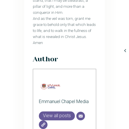
stand, that I may be steadfast, a
pillar of light, and more than a
conqueror in Him.
And as the veil was torn, grant me
grace to behold only that which leads
to life, and to walk in the fullness of
what is revealed in Christ Jesus.
Amen
Author
Emmanuel Chapel Media
View all posts