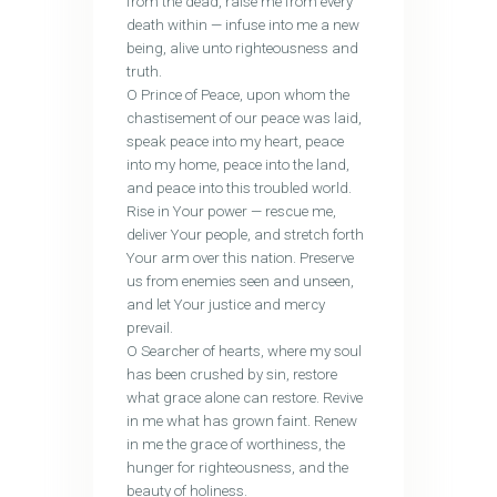
from the dead, raise me from every
death within — infuse into me a new
being, alive unto righteousness and
truth.
O Prince of Peace, upon whom the
chastisement of our peace was laid,
speak peace into my heart, peace
into my home, peace into the land,
and peace into this troubled world.
Rise in Your power — rescue me,
deliver Your people, and stretch forth
Your arm over this nation. Preserve
us from enemies seen and unseen,
and let Your justice and mercy
prevail.
O Searcher of hearts, where my soul
has been crushed by sin, restore
what grace alone can restore. Revive
in me what has grown faint. Renew
in me the grace of worthiness, the
hunger for righteousness, and the
beauty of holiness.