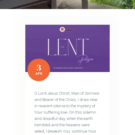
3
APR
O Lord Jesus Christ, Man of Sorrows
and Bearer of the Cross, I draw near
in reverent silence to the mystery of
Your suffering love. On this solemn
and dreadful day, when the earth
trembled and the heavens were
veiled, I beseech You: continue Your