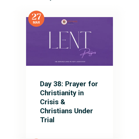
27
MAR
Day 38: Prayer for
Christianity in
Crisis &
Christians Under
Trial