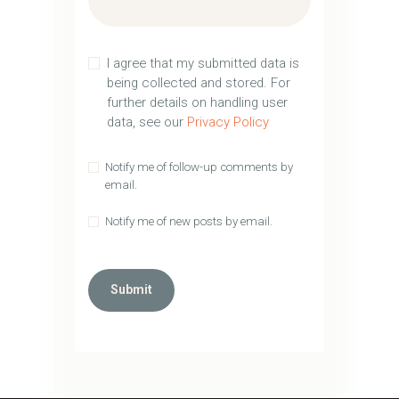
I agree that my submitted data is
being collected and stored. For
further details on handling user
data, see our
Privacy Policy
Notify me of follow-up comments by
email.
Notify me of new posts by email.