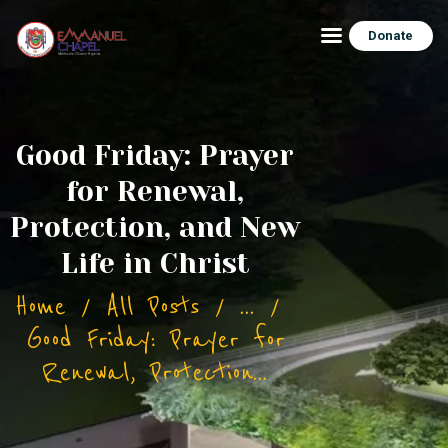
Donate
HOME
Good Friday: Prayer
ABOUT ECHAPEL
for Renewal,
BUILDING PROJECT
Protection, and New
BLOG/NEWS
Life in Christ
CONTACT
Home
All Posts
...
Good Friday: Prayer for
Renewal, Protection...