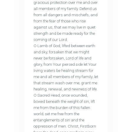
gracious protection over me and over
all members of my family. Defend us
from all dangers and mischiefs, and
from the fear of those who rise
against us, that we may live in quiet
strength and be made ready for the
coming of our Lord.
O Lamb of God, lifted between earth
and sky, forsaken that we might
never be forsaken, Lord of life and
glory, from Your pierced side let Your
living waters be healing stream for
me and all members of my family; let
that stream wash over me; grant me
healing, renewal, and newness of life.
O Sacred Head, once wounded,
bowed beneath the weight of sin, lift
me from the burden of this fallen
world; set me free from the
entanglements of sin and the
oppression of men. Christ, Firstborn