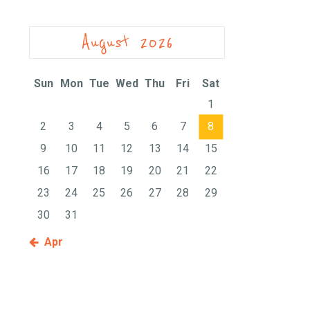
August 2026
Sun
Mon
Tue
Wed
Thu
Fri
Sat
1
2
3
4
5
6
7
8
9
10
11
12
13
14
15
16
17
18
19
20
21
22
23
24
25
26
27
28
29
30
31
« Apr