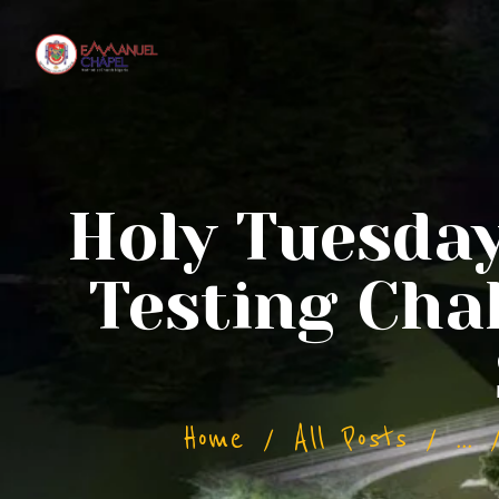
Holy Tuesda
Testing Cha
Home
All Posts
...