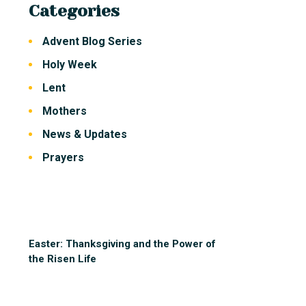
Categories
Advent Blog Series
Holy Week
Lent
Mothers
News & Updates
Prayers
Easter: Thanksgiving and the Power of
the Risen Life