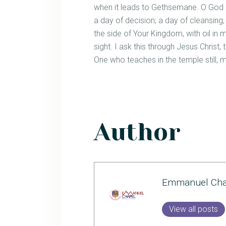
when it leads to Gethsemane. O God o
a day of decision; a day of cleansing;
the side of Your Kingdom, with oil in m
sight. I ask this through Jesus Chris
One who teaches in the temple still,
Author
Emmanuel Cha
View all posts