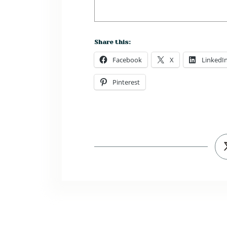
Share this:
Facebook
X
LinkedI
Pinterest