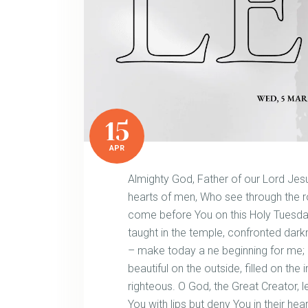
15
APR
Almighty God, Father of our Lord Jesu
hearts of men, Who see through the ro
come before You on this Holy Tuesday,
taught in the temple, confronted dar
– make today a ne beginning for me;
beautiful on the outside, filled on the
righteous. O God, the Great Creator
You with lips but deny You in their hea