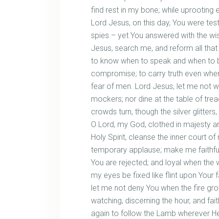
find rest in my bone; while uprooting
Lord Jesus, on this day, You were tes
spies – yet You answered with the wi
Jesus, search me, and reform all tha
to know when to speak and when to be 
compromise; to carry truth even when
fear of men. Lord Jesus, let me not wa
mockers; nor dine at the table of trea
crowds turn, though the silver glitter
O Lord, my God, clothed in majesty 
Holy Spirit, cleanse the inner court of
temporary applause; make me faithf
You are rejected; and loyal when the 
my eyes be fixed like flint upon Your 
let me not deny You when the fire gr
watching, discerning the hour, and fait
again to follow the Lamb wherever He