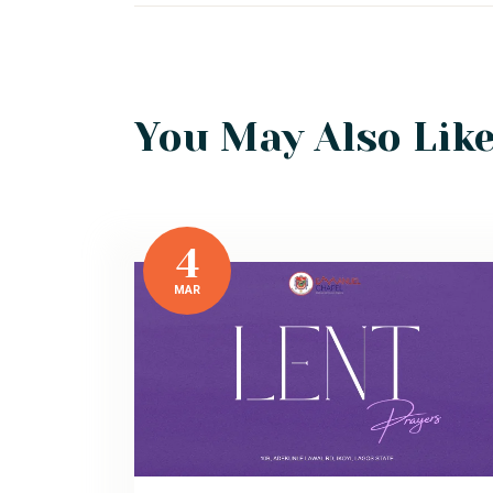
You May Also Lik
4
MAR