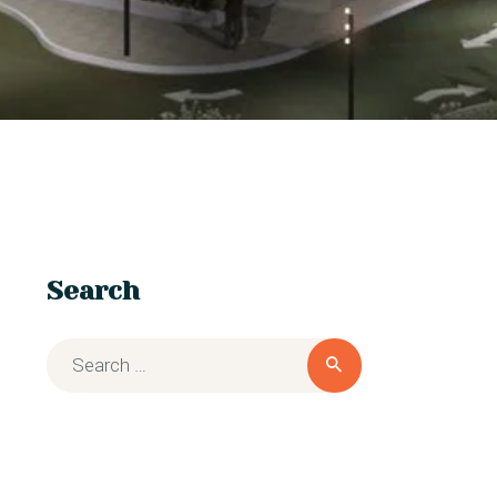
Search