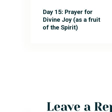
Day 15: Prayer for
Divine Joy (as a fruit
of the Spirit)
Leave a Re