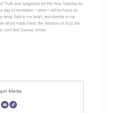
f Truth and Judgment, let this Holy Tuesday be
 a day of revelation – when I will be found on
y lamp, faith in my heart, and eternity in my
t, the Word made Flesh, the Wisdom of God, the
 my Lord and Saviour. Amen.
pel Media