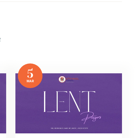
e
5
MAR