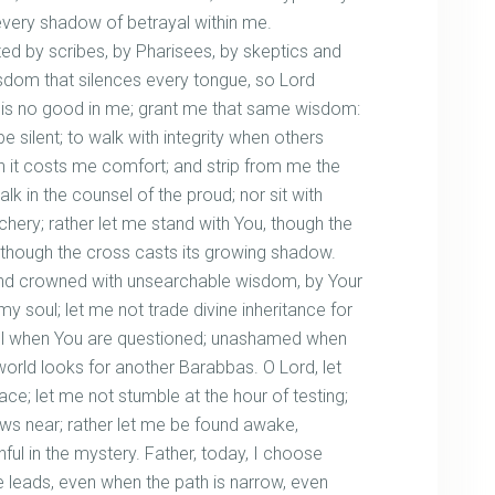
 every shadow of betrayal within me.
ted by scribes, by Pharisees, by skeptics and
sdom that silences every tongue, so Lord
t is no good in me; grant me that same wisdom:
silent; to walk with integrity when others
 it costs me comfort; and strip from me the
lk in the counsel of the proud; nor sit with
chery; rather let me stand with You, though the
s, though the cross casts its growing shadow.
and crowned with unsearchable wisdom, by Your
 my soul; let me not trade divine inheritance for
ul when You are questioned; unashamed when
world looks for another Barabbas. O Lord, let
face; let me not stumble at the hour of testing;
ows near; rather let me be found awake,
hful in the mystery. Father, today, I choose
 leads, even when the path is narrow, even