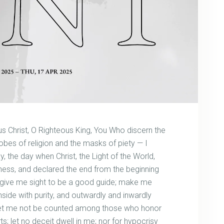
s Christ, O Righteous King, You Who discern the
bes of religion and the masks of piety — I
 the day when Christ, the Light of the World,
kness, and declared the end from the beginning
 give me sight to be a good guide; make me
 inside with purity, and outwardly and inwardly
, let me not be counted among those who honor
rts; let no deceit dwell in me; nor for hypocrisy