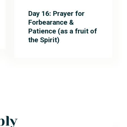
Day 16: Prayer for
Forbearance &
Patience (as a fruit of
the Spirit)
ply