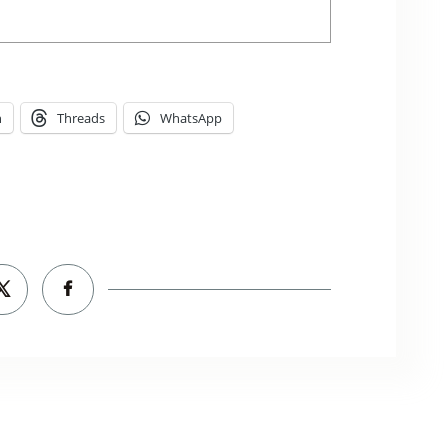
n
Threads
WhatsApp