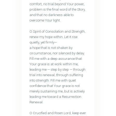
comfort, no trial beyond Your power,
problem is the final word of the Story,
and that no darkness able to
overcome Your light.
O Spirit of Consolation and Strength,
renew my hope within. Let it rise
quietly, yet firmly—
a hope that is not shaken by
circumstance, nor silenced by delay.
Fill me with a deep assurance that
Your grace is at work within me,
leading me — step by step — through
trial into renewal, through suffering
into strength. Fill me with quiet
confidence that Your grace is not
merely sustaining me, but is actively
leading me toward a Resurrection
Renewal.
O Crucified and Risen Lord, keep ever