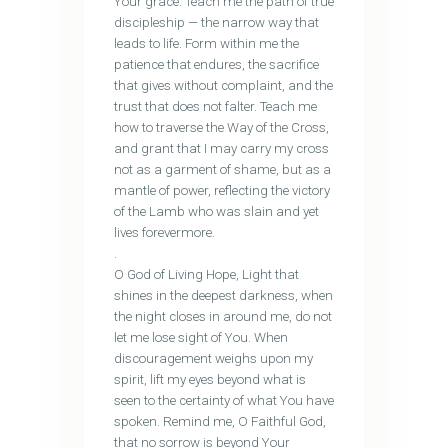
Your grace. Teach me the path of true
discipleship — the narrow way that
leads to life. Form within me the
patience that endures, the sacrifice
that gives without complaint, and the
trust that does not falter. Teach me
how to traverse the Way of the Cross,
and grant that I may carry my cross
not as a garment of shame, but as a
mantle of power, reflecting the victory
of the Lamb who was slain and yet
lives forevermore.
.
O God of Living Hope, Light that
shines in the deepest darkness, when
the night closes in around me, do not
let me lose sight of You. When
discouragement weighs upon my
spirit, lift my eyes beyond what is
seen to the certainty of what You have
spoken. Remind me, O Faithful God,
that no sorrow is beyond Your