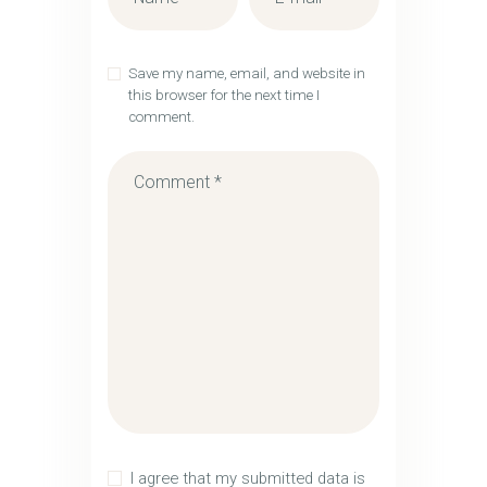
Save my name, email, and website in
this browser for the next time I
comment.
I agree that my submitted data is