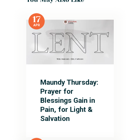
17
APR
Maundy Thursday:
Prayer for
Blessings Gain in
Pain, for Light &
Salvation