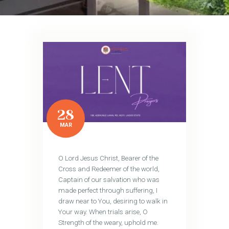
28
MAR
O Lord Jesus Christ, Bearer of the
Cross and Redeemer of the world,
Captain of our salvation who was
made perfect through suffering, I
draw near to You, desiring to walk in
Your way. When trials arise, O
Strength of the weary, uphold me.