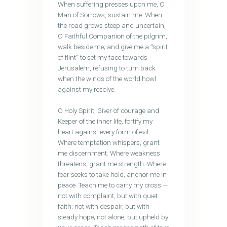
When suffering presses upon me, O
Man of Sorrows, sustain me. When
the road grows steep and uncertain,
O Faithful Companion of the pilgrim,
walk beside me; and give me a “spirit
of flint” to set my face towards
Jerusalem, refusing to turn back
when the winds of the world howl
against my resolve.
O Holy Spirit, Giver of courage and
Keeper of the inner life, fortify my
heart against every form of evil.
Where temptation whispers, grant
me discernment. Where weakness
threatens, grant me strength. Where
fear seeks to take hold, anchor me in
peace. Teach me to carry my cross —
not with complaint, but with quiet
faith; not with despair, but with
steady hope; not alone, but upheld by