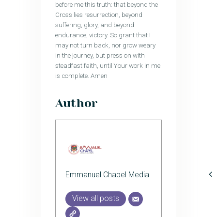
before me this truth: that beyond the
Cross lies resurrection, beyond
suffering, glory, and beyond
endurance, victory. So grant that I
may not turn back, nor grow weary
in the journey, but press on with
steadfast faith, until Your work in me
is complete. Amen
Author
Emmanuel Chapel Media
View all posts