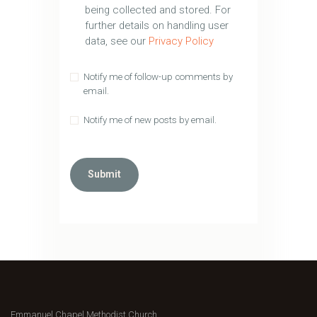
being collected and stored. For
further details on handling user
data, see our
Privacy Policy
Notify me of follow-up comments by
email.
Notify me of new posts by email.
Emmanuel Chapel Methodist Church