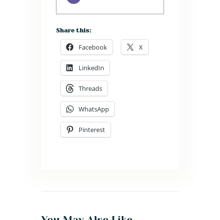
Share this:
Facebook
X
LinkedIn
Threads
WhatsApp
Pinterest
You May Also Like