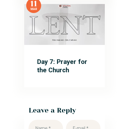
11
MAR
Day 7: Prayer for
the Church
Leave a Reply