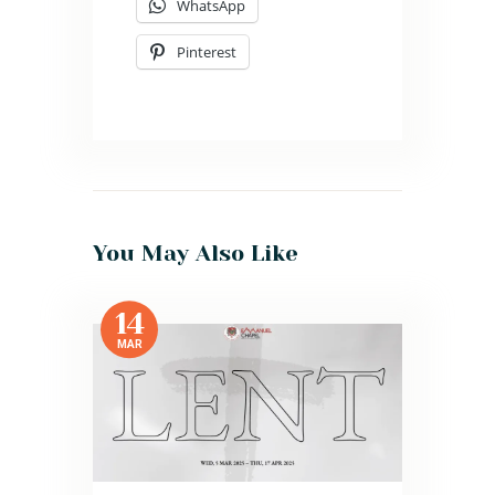
WhatsApp
Pinterest
You May Also Like
14
MAR