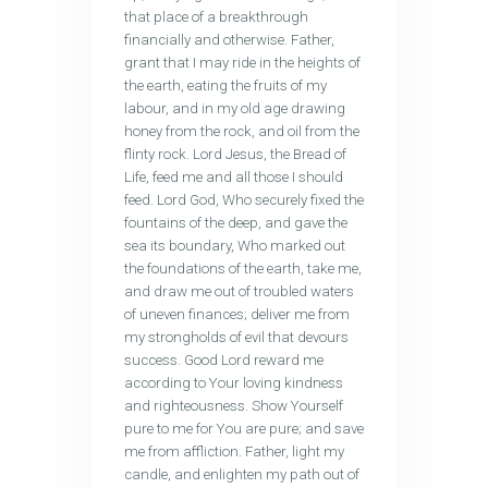
that place of a breakthrough
financially and otherwise. Father,
grant that I may ride in the heights of
the earth, eating the fruits of my
labour, and in my old age drawing
honey from the rock, and oil from the
flinty rock. Lord Jesus, the Bread of
Life, feed me and all those I should
feed. Lord God, Who securely fixed the
fountains of the deep, and gave the
sea its boundary, Who marked out
the foundations of the earth, take me,
and draw me out of troubled waters
of uneven finances; deliver me from
my strongholds of evil that devours
success. Good Lord reward me
according to Your loving kindness
and righteousness. Show Yourself
pure to me for You are pure; and save
me from affliction. Father, light my
candle, and enlighten my path out of