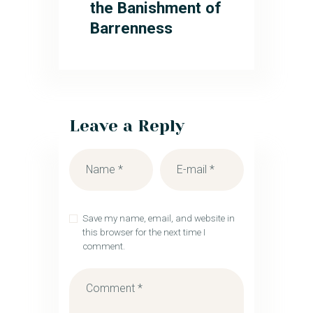
the Banishment of
Barrenness
Leave a Reply
Save my name, email, and website in
this browser for the next time I
comment.