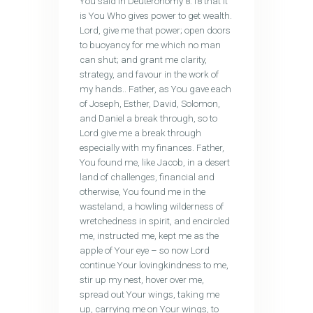
You said in Deuteronomy 8:18 that it
is You Who gives power to get wealth.
Lord, give me that power; open doors
to buoyancy for me which no man
can shut; and grant me clarity,
strategy, and favour in the work of
my hands.. Father, as You gave each
of Joseph, Esther, David, Solomon,
and Daniel a break through, so to
Lord give me a break through
especially with my finances. Father,
You found me, like Jacob, in a desert
land of challenges, financial and
otherwise, You found me in the
wasteland, a howling wilderness of
wretchedness in spirit, and encircled
me, instructed me, kept me as the
apple of Your eye – so now Lord
continue Your lovingkindness to me,
stir up my nest, hover over me,
spread out Your wings, taking me
up, carrying me on Your wings, to