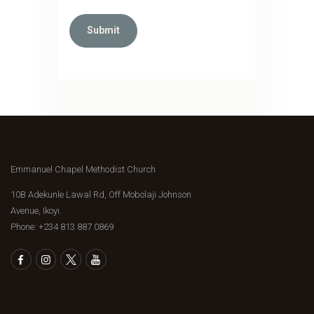
Emmanuel Chapel Methodist Church
10B Adekunle Lawal Rd, Off Mobolaji Johnson
Avenue, Ikoyi.
Phone: ‪+234 813 887 0869‬