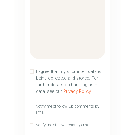
I agree that my submitted data is
being collected and stored. For
further details on handling user
data, see our
Privacy Policy
Notify me of follow-up comments by
email.
Notify me of new posts by email.