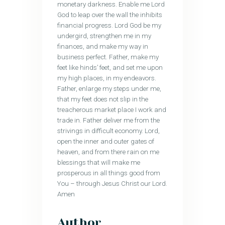
monetary darkness. Enable me Lord
God to leap over the wall the inhibits
financial progress. Lord God be my
undergird, strengthen me in my
finances, and make my way in
business perfect. Father, make my
feet like hinds’ feet, and set me upon
my high places, in my endeavors.
Father, enlarge my steps under me,
that my feet does not slip in the
treacherous market place I work and
trade in. Father deliver me from the
strivings in difficult economy. Lord,
open the inner and outer gates of
heaven, and from there rain on me
blessings that will make me
prosperous in all things good from
You – through Jesus Christ our Lord.
Amen
Author