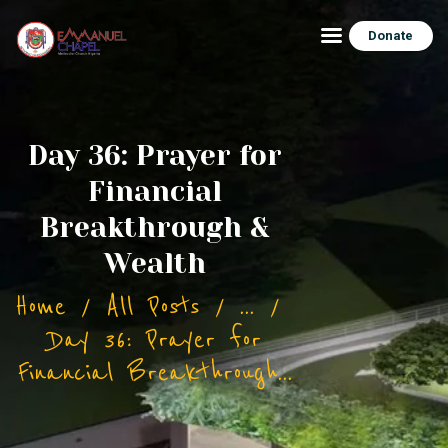
Donate
HOME
Day 36: Prayer for
ABOUT ECHAPEL
Financial
BUILDING PROJECT
Breakthrough &
BLOG/NEWS
Wealth
CONTACT
Home
All Posts
...
Day 36: Prayer for
Financial Breakthrough...