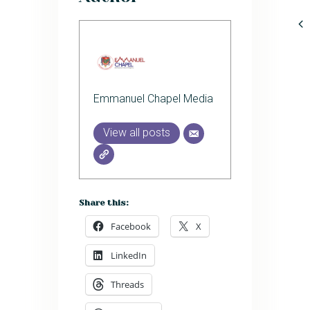
Emmanuel Chapel Media
View all posts
Share this:
Facebook
X
LinkedIn
Threads