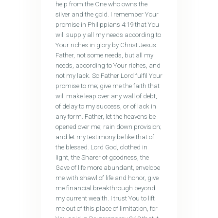
help from the One who owns the
silver and the gold. I remember Your
promise in Philippians 4:19 that You
will supply all my needs according to
Your riches in glory by Christ Jesus.
Father, not some needs, but all my
needs, according to Your riches, and
not my lack. So Father Lord fulfil Your
promise to me; give me the faith that
will make leap over any wall of debt,
of delay to my success, or of lack in
any form. Father, let the heavens be
opened over me; rain down provision;
and let my testimony be like that of
the blessed. Lord God, clothed in
light, the Sharer of goodness, the
Gave of life more abundant, envelope
me with shawl of life and honor, give
me financial breakthrough beyond
my current wealth. I trust You to lift
me out of this place of limitation, for