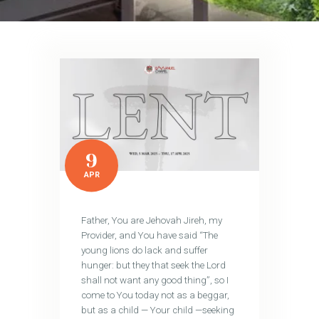
9
APR
Father, You are Jehovah Jireh, my
Provider, and You have said “The
young lions do lack and suffer
hunger: but they that seek the Lord
shall not want any good thing”, so I
come to You today not as a beggar,
but as a child — Your child —seeking