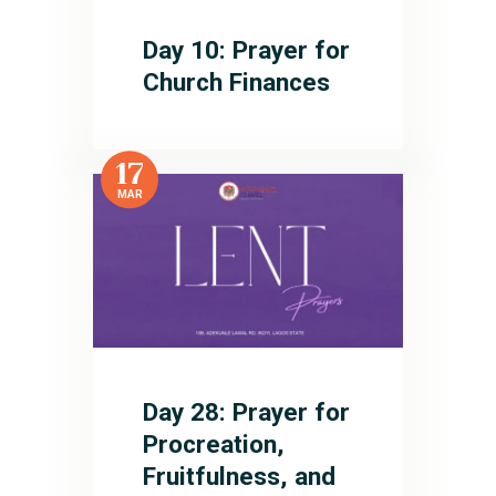
Day 10: Prayer for
Church Finances
17
MAR
Day 28: Prayer for
Procreation,
Fruitfulness, and