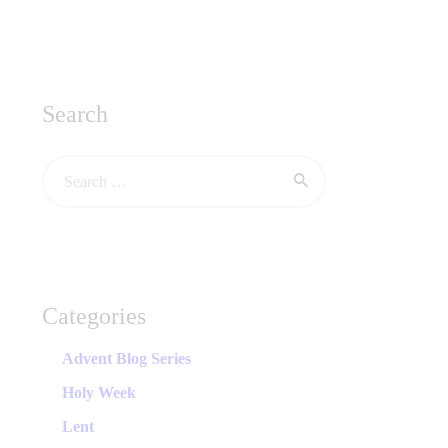
Search
Categories
Advent Blog Series
Holy Week
Lent