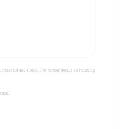
 collected and stored. For further details on handling
email.