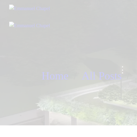
Home
All Posts