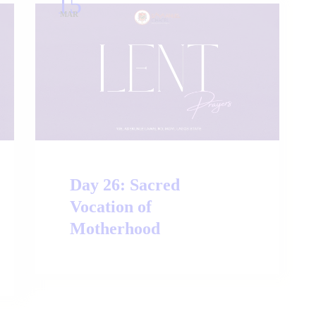
15
MAR
Day 26: Sacred
Vocation of
Motherhood