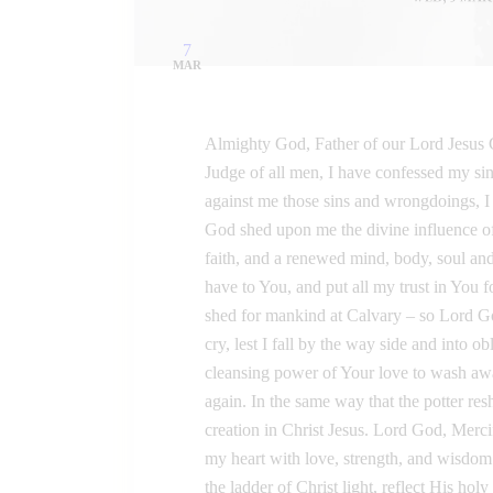
7
MAR
Almighty God, Father of our Lord Jesus C
Judge of all men, I have confessed my sin
against me those sins and wrongdoings, I d
God shed upon me the divine influence of
faith, and a renewed mind, body, soul and 
have to You, and put all my trust in You 
shed for mankind at Calvary – so Lord 
cry, lest I fall by the way side and into ob
cleansing power of Your love to wash a
again. In the same way that the potter r
creation in Christ Jesus. Lord God, Merci
my heart with love, strength, and wisdo
the ladder of Christ light, reflect His hol