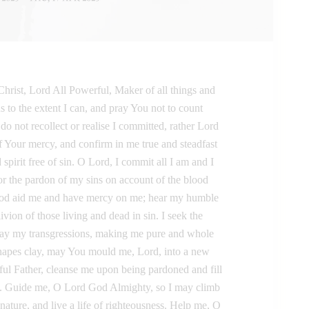
hrist, Lord All Powerful, Maker of all things and
s to the extent I can, and pray You not to count
o not recollect or realise I committed, rather Lord
 Your mercy, and confirm in me true and steadfast
spirit free of sin. O Lord, I commit all I am and I
for the pardon of my sins on account of the blood
God aid me and have mercy on me; hear my humble
livion of those living and dead in sin. I seek the
way my transgressions, making me pure and whole
eshapes clay, may You mould me, Lord, into a new
ful Father, cleanse me upon being pardoned and fill
m. Guide me, O Lord God Almighty, so I may climb
y nature, and live a life of righteousness. Help me, O