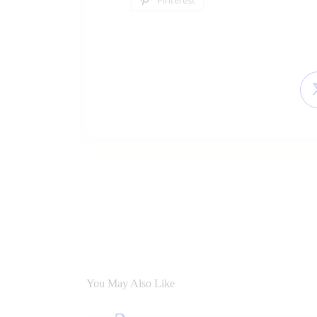
You May Also Like