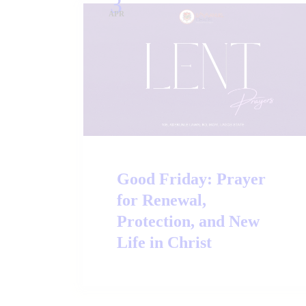
3
APR
Good Friday: Prayer
for Renewal,
Protection, and New
Life in Christ