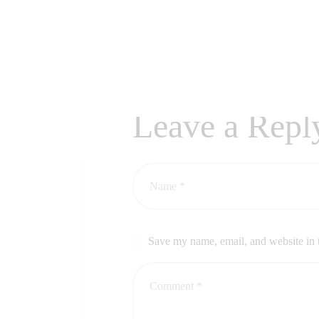
Leave a Repl
Save my name, email, and website in t