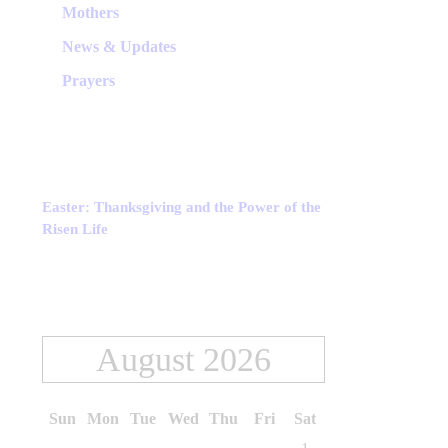
Mothers
News & Updates
Prayers
Easter: Thanksgiving and the Power of the
Risen Life
August 2026
Sun
Mon
Tue
Wed
Thu
Fri
Sat