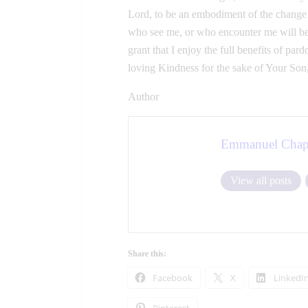
Lord, to be an embodiment of the change t
who see me, or who encounter me will be
grant that I enjoy the full benefits of p
loving Kindness for the sake of Your Son
Author
Emmanuel Chap
View all posts
Share this:
Facebook
X
LinkedI
Pinterest