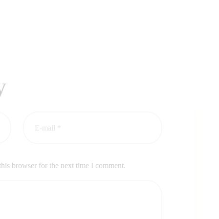
y
his browser for the next time I comment.