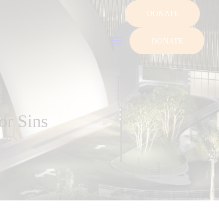
DONATE
DONATE
or Sins