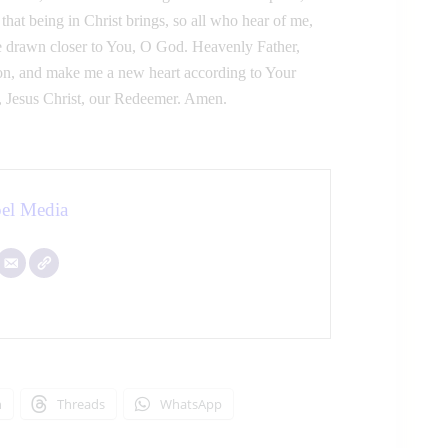
hat being in Christ brings, so all who hear of me,
 drawn closer to You, O God. Heavenly Father,
ardon, and make me a new heart according to Your
, Jesus Christ, our Redeemer. Amen.
el Media
n
Threads
WhatsApp