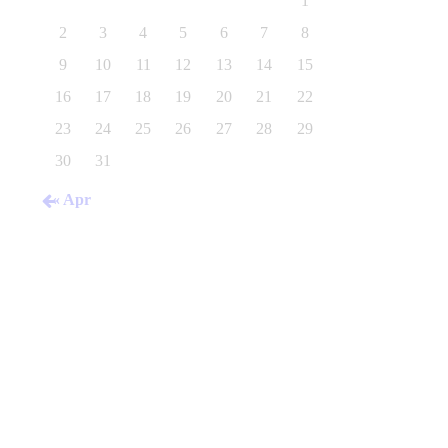
1
2
3
4
5
6
7
8
9
10
11
12
13
14
15
16
17
18
19
20
21
22
23
24
25
26
27
28
29
30
31
« Apr