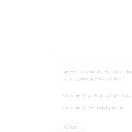
I agree that my submitted data is being
user data, see our
Privacy Policy
Notify me of follow-up comments by 
Notify me of new posts by email.