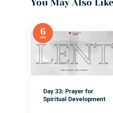
You May Also Lik
6
APR
Day 33: Prayer for
Spiritual Development