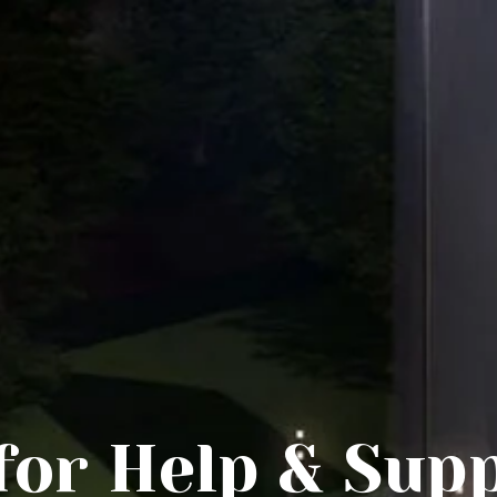
HOME
ABOUT ECHAPEL
BUILDING PROJECT
BLOG/NEWS
CONTACT
 for Help & Sup