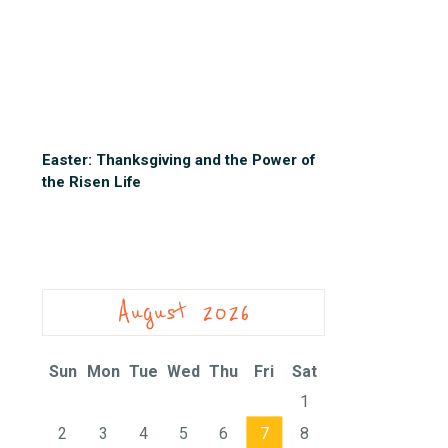
Easter: Thanksgiving and the Power of
the Risen Life
August 2026
Sun
Mon
Tue
Wed
Thu
Fri
Sat
1
2
3
4
5
6
7
8