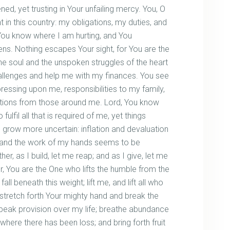
, yet trusting in Your unfailing mercy. You, O
 in this country: my obligations, my duties, and
 You know where I am hurting, and You
ns. Nothing escapes Your sight, for You are the
e soul and the unspoken struggles of the heart
llenges and help me with my finances. You see
ressing upon me, responsibilities to my family,
ions from those around me. Lord, You know
o fulfil all that is required of me, yet things
s grow more uncertain: inflation and devaluation
, and the work of my hands seems to be
ther, as I build, let me reap; and as I give, let me
r, You are the One who lifts the humble from the
ll beneath this weight; lift me, and lift all who
p; stretch forth Your mighty hand and break the
speak provision over my life; breathe abundance
ere there has been loss; and bring forth fruit