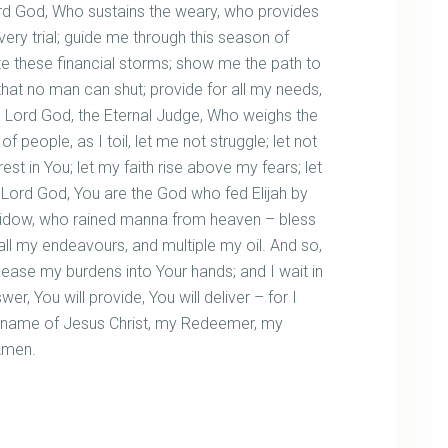
rd God, Who sustains the weary, who provides
very trial; guide me through this season of
te these financial storms; show me the path to
hat no man can shut; provide for all my needs,
 Lord God, the Eternal Judge, Who weighs the
 people, as I toil, let me not struggle; let not
t in You; let my faith rise above my fears; let
 Lord God, You are the God who fed Elijah by
e widow, who rained manna from heaven – bless
ll my endeavours, and multiple my oil. And so,
lease my burdens into Your hands; and I wait in
er, You will provide, You will deliver – for I
s name of Jesus Christ, my Redeemer, my
Amen.