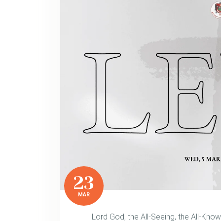
23
MAR
Lord God, the All-Seeing, the All-Kno