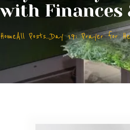
with Finances
Home
All Posts
...
Day 19: Prayer for Hel