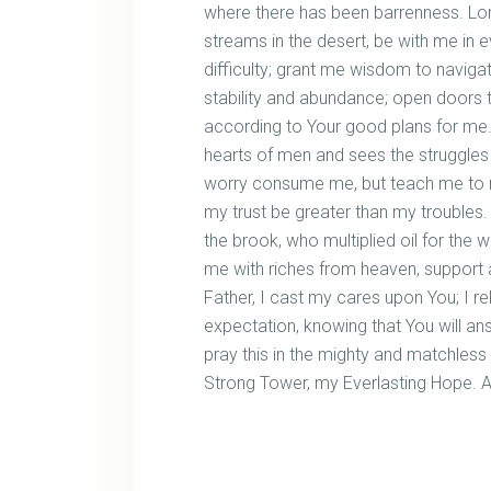
where there has been barrenness. Lo
streams in the desert, be with me in e
difficulty; grant me wisdom to naviga
stability and abundance; open doors t
according to Your good plans for me.
hearts of men and sees the struggles of
worry consume me, but teach me to res
my trust be greater than my troubles.
the brook, who multiplied oil for th
me with riches from heaven, support a
Father, I cast my cares upon You; I re
expectation, knowing that You will answ
pray this in the mighty and matchles
Strong Tower, my Everlasting Hope. 