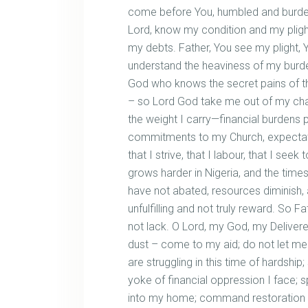
come before You, humbled and burdened
Lord, know my condition and my plight
my debts. Father, You see my plight,
understand the heaviness of my burde
God who knows the secret pains of th
– so Lord God take me out of my cha
the weight I carry—financial burdens p
commitments to my Church, expectat
that I strive, that I labour, that I seek t
grows harder in Nigeria, and the time
have not abated, resources diminish
unfulfilling and not truly reward. So Fa
not lack. O Lord, my God, my Delivere
dust – come to my aid; do not let me fa
are struggling in this time of hardshi
yoke of financial oppression I face; 
into my home; command restoration wh