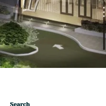
Search