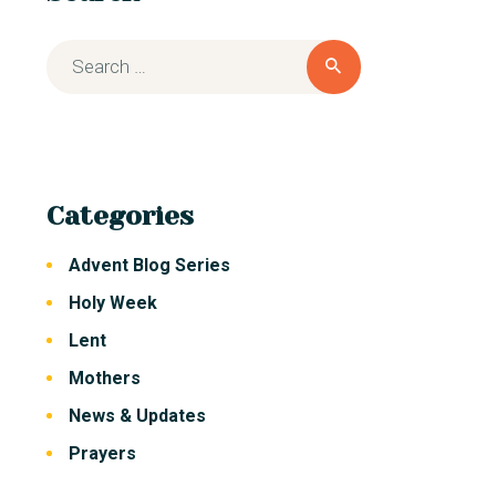
Categories
Advent Blog Series
Holy Week
Lent
Mothers
News & Updates
Prayers