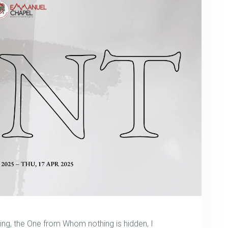
wing, the One from Whom nothing is hidden, I