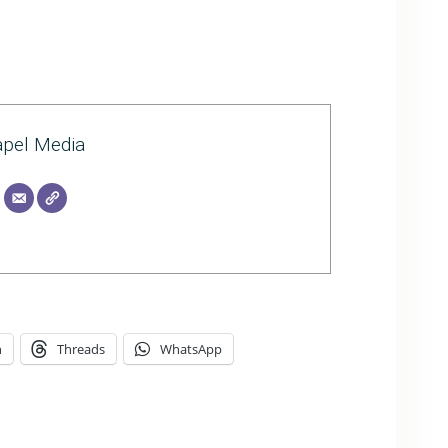
pel Media
n
Threads
WhatsApp