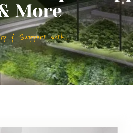
 & More
p & Support with...