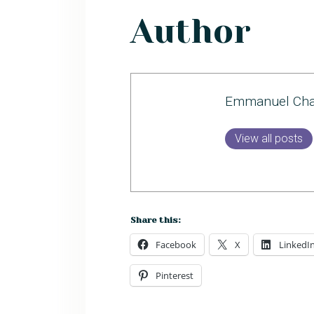
Author
Emmanuel Cha
View all posts
Share this:
Facebook
X
LinkedI
Pinterest