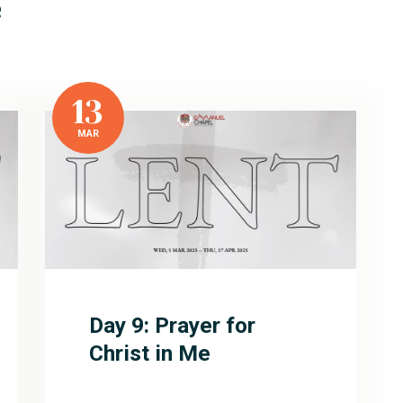
e
13
MAR
Day 9: Prayer for
Christ in Me