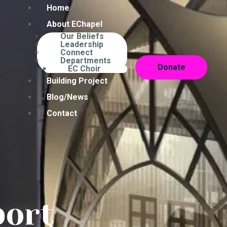
Home
About EChapel
Our Beliefs
Leadership
Connect
Departments
Donate
EC Choir
Building Project
Blog/News
Contact
port