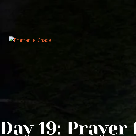
Day 19: Prayer