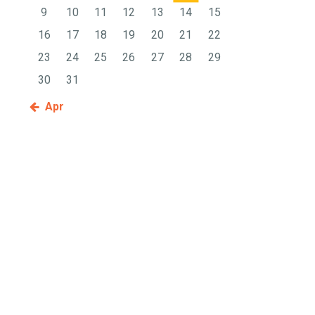
9
10
11
12
13
14
15
16
17
18
19
20
21
22
23
24
25
26
27
28
29
30
31
« Apr