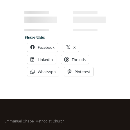
Share this:
Facebook
X
LinkedIn
Threads
WhatsApp
Pinterest
Emmanuel Chapel Methodist Church